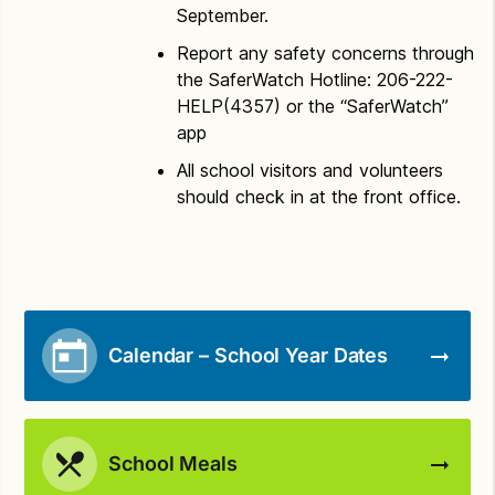
September.
Report any safety concerns through
the SaferWatch Hotline: 206-222-
HELP(4357) or the “SaferWatch”
app
All school visitors and volunteers
should check in at the front office.
Calendar – School Year Dates
School Meals