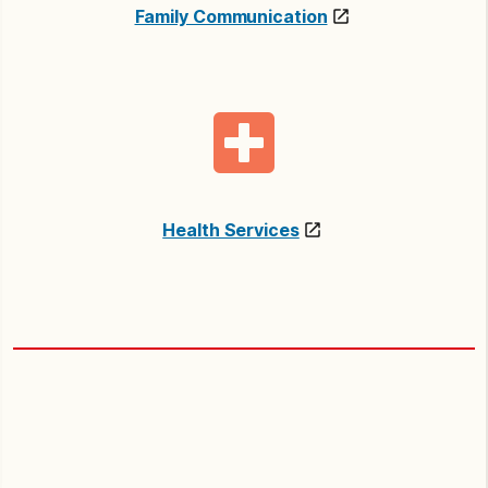
Family Communication
Health Services