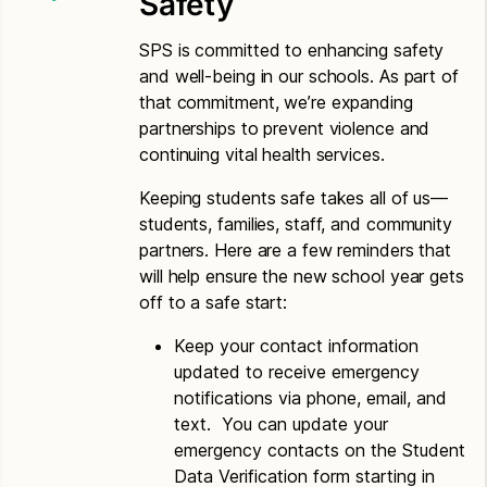
Safety
Spanish
Letter to Households – Spanish
SPS is committed to enhancing safety
and well-being in our schools. As part of
Vietnamese
that commitment, we’re expanding
partnerships to prevent violence and
Application for Free or Reduced Price Meals –
continuing vital health services.
Vietnamese
Letter to Households – Vietnamese
Keeping students safe takes all of us—
students, families, staff, and community
partners. Here are a few reminders that
will help ensure the new school year gets
off to a safe start:
Keep your contact information
updated to receive emergency
notifications via phone, email, and
text. You can update your
emergency contacts on the Student
Data Verification form starting in