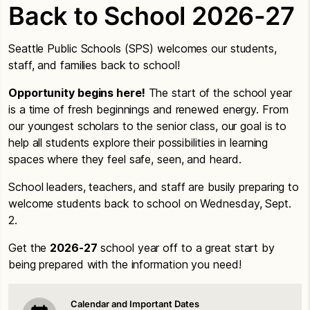
Back to School 2026-27
Seattle Public Schools (SPS) welcomes our students,
staff, and families back to school!
Opportunity begins here!
The start of the school year
is a time of fresh beginnings and renewed energy. From
our youngest scholars to the senior class, our goal is to
help all students explore their possibilities in learning
spaces where they feel safe, seen, and heard.
School leaders, teachers, and staff are busily preparing to
welcome students back to school on Wednesday, Sept.
2.
Get the
2026-27
school year off to a great start by
being prepared with the information you need!
Calendar and Important Dates