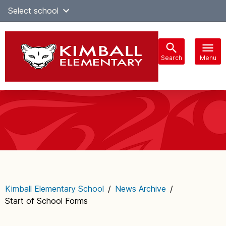
Skip
Select school
Select Language
▼
to
content
Search
Menu
Main
navigation
Kimball Elementary School
/
News Archive
/
Start of School Forms