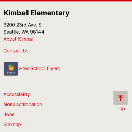
Kimball Elementary
3200 23rd Ave. S
Seattle, WA 98144
About Kimball
Contact Us
View School Flyers
Accessibility
Nondiscrimination
Top
Jobs
Scroll
back
Sitemap
to