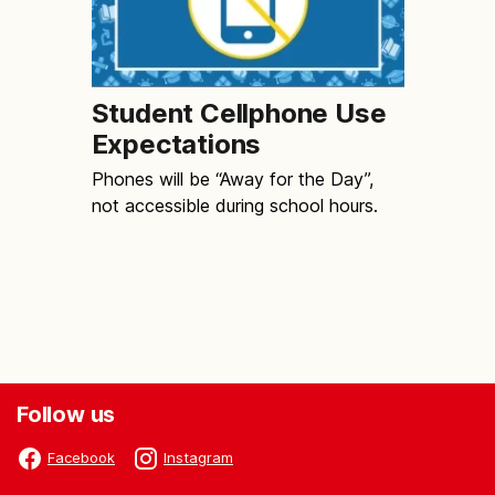
Student Cellphone Use
Expectations
Phones will be “Away for the Day”,
not accessible during school hours.
Follow us
Facebook
Instagram