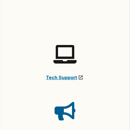
Tech Support