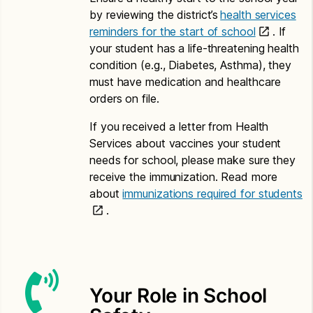
Application for Free or Reduced Price Meals –
by reviewing the district’s
health services
Amharic
reminders for the start of school
. If
your student has a life-threatening health
Letter to Households – Amharic
condition (e.g., Diabetes, Asthma), they
Chinese
must have medication and healthcare
orders on file.
Application for Free or Reduced Price Meals –
Chinese
If you received a letter from Health
Services about vaccines your student
Letter to Households – Chinese
needs for school, please make sure they
Somali
receive the immunization. Read more
about
immunizations required for students
Application for Free or Reduced Price Meals –
.
Somali
Letter to Households – Somali
Spanish
Your Role in School
Application for Free or Reduced Price Meals –