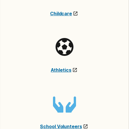
Childcare
Athletics
School Volunteers