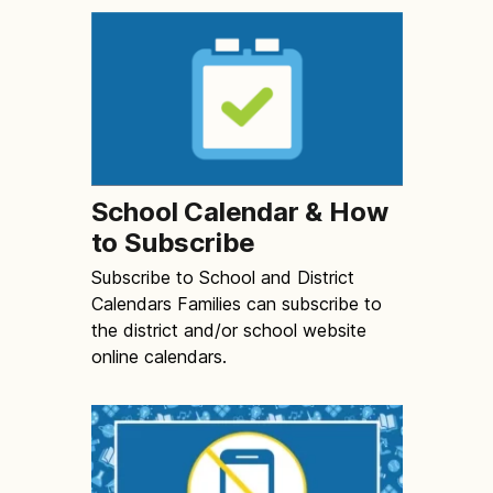
School Calendar & How
to Subscribe
Subscribe to School and District
Calendars Families can subscribe to
the district and/or school website
online calendars.