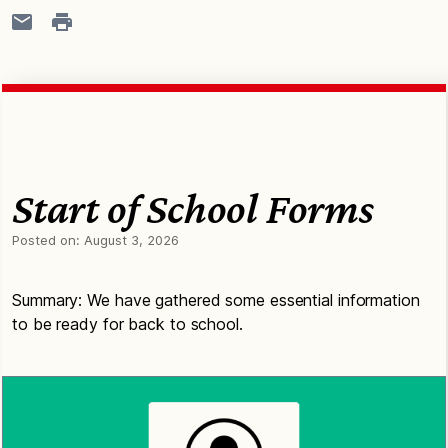
Start of School Forms
Posted on:
August 3, 2026
Summary: We have gathered some essential information
to be ready for back to school.