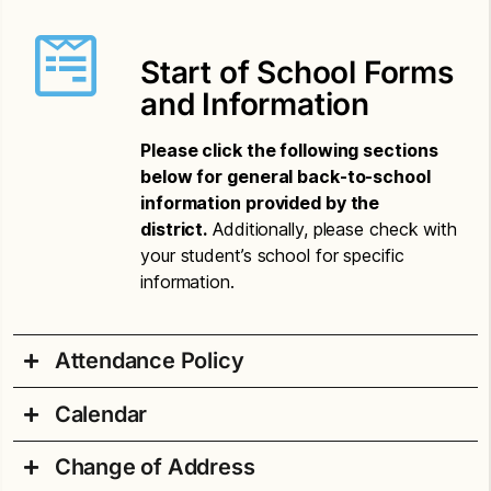
Start of School Forms
and Information
Please click the following sections
below for general back-to-school
information provided by the
district.
Additionally, please check with
your student’s school for specific
information.
Attendance Policy
Calendar
Attendance Compulsory Letter – Amharic
Change of Address
Attendance Compulsory Letter – Chinese
2026-27 School Year Printable Calendar