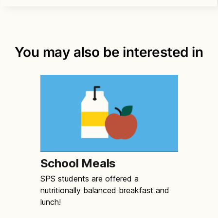
You may also be interested in
School Meals
SPS students are offered a
nutritionally balanced breakfast and
lunch!