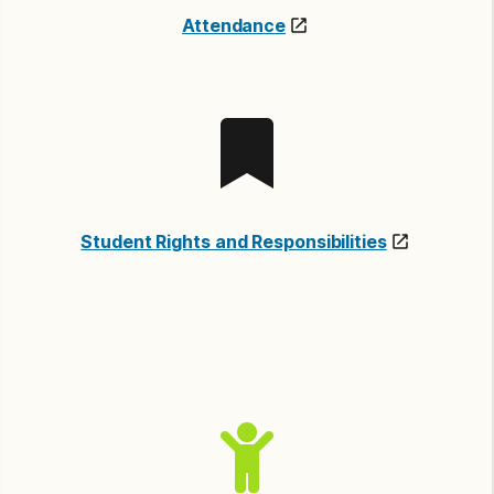
Attendance
Student Rights and Responsibilities