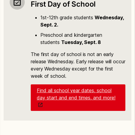
First Day of School
1st-12th grade students
Wednesday,
Sept. 2.
Preschool and kindergarten
students
Tuesday, Sept. 8
The first day of school is not an early
release Wednesday. Early release will occur
every Wednesday except for the first
week of school.
Find all school year dates, school
day start and end times, and more!