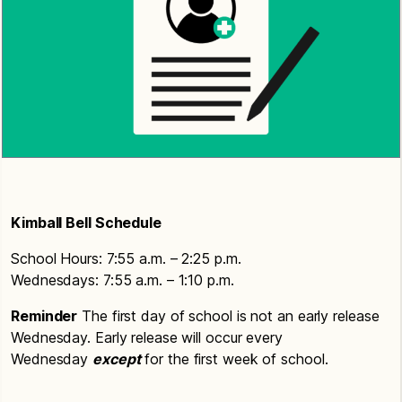
Kimball Bell Schedule
School Hours: 7:55 a.m. – 2:25 p.m.
Wednesdays: 7:55 a.m. – 1:10 p.m.
Reminder
The first day of school is not an early release
Wednesday. Early release will occur every
Wednesday
except
for the first week of school.