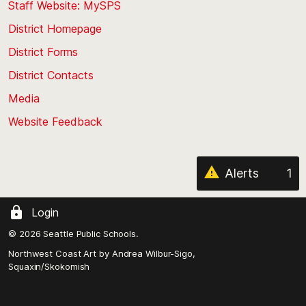
Staff Website: MySPS
the
top
District Homepage
of
District Forms
the
District Contacts
page
Media
Website Feedback
Alerts
1
Login
© 2026 Seattle Public Schools.
Northwest Coast Art by
Andrea Wilbur-Sigo,
Squaxin/Skokomish