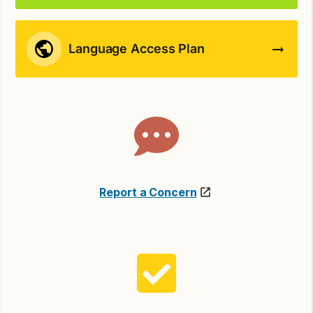
Language Access Plan
Report a Concern